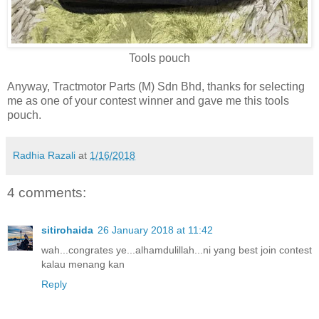
Tools pouch
Anyway, Tractmotor Parts (M) Sdn Bhd, thanks for selecting
me as one of your contest winner and gave me this tools
pouch.
Radhia Razali
at
1/16/2018
4 comments:
sitirohaida
26 January 2018 at 11:42
wah...congrates ye...alhamdulillah...ni yang best join contest
kalau menang kan
Reply