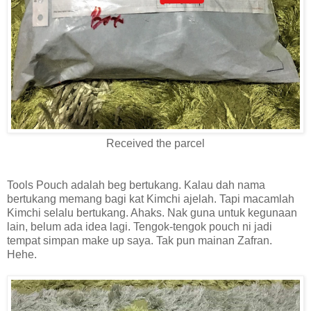
Received the parcel
Tools Pouch adalah beg bertukang. Kalau dah nama
bertukang memang bagi kat Kimchi ajelah. Tapi macamlah
Kimchi selalu bertukang. Ahaks. Nak guna untuk kegunaan
lain, belum ada idea lagi. Tengok-tengok pouch ni jadi
tempat simpan make up saya. Tak pun mainan Zafran.
Hehe.