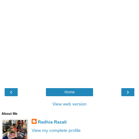
‹
›
Home
View web version
About Me
Radhia Razali
View my complete profile