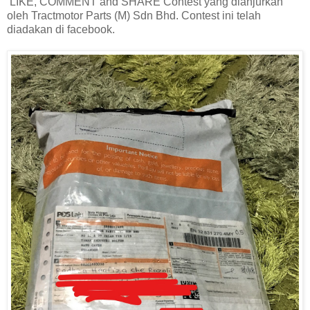
LIKE, COMMENT and SHARE Contest yang dianjurkan
oleh Tractmotor Parts (M) Sdn Bhd. Contest ini telah
diadakan di facebook.