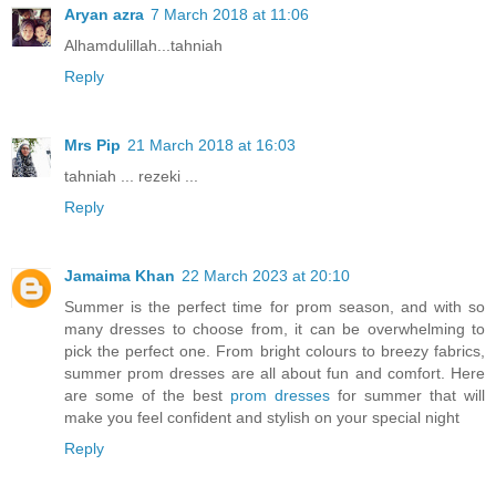
Aryan azra
7 March 2018 at 11:06
Alhamdulillah...tahniah
Reply
Mrs Pip
21 March 2018 at 16:03
tahniah ... rezeki ...
Reply
Jamaima Khan
22 March 2023 at 20:10
Summer is the perfect time for prom season, and with so
many dresses to choose from, it can be overwhelming to
pick the perfect one. From bright colours to breezy fabrics,
summer prom dresses are all about fun and comfort. Here
are some of the best
prom dresses
for summer that will
make you feel confident and stylish on your special night
Reply