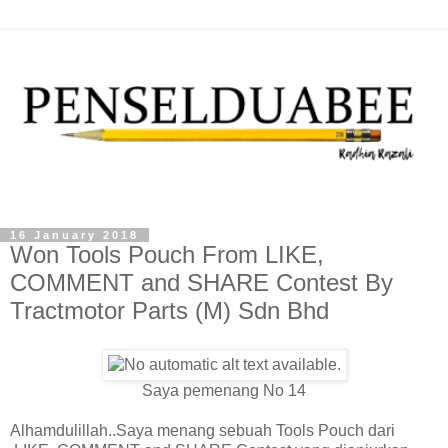
16 January 2018
Won Tools Pouch From LIKE,
COMMENT and SHARE Contest By
Tractmotor Parts (M) Sdn Bhd
Saya pemenang No 14
Alhamdulillah..Saya menang sebuah Tools Pouch dari