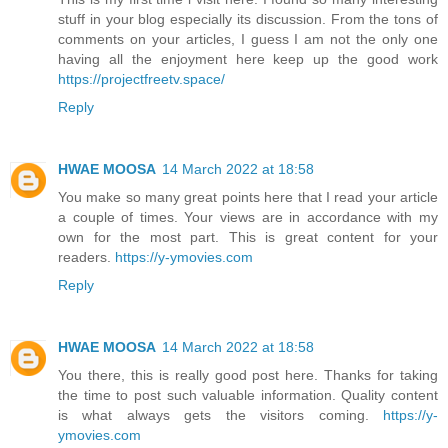
stuff in your blog especially its discussion. From the tons of
comments on your articles, I guess I am not the only one
having all the enjoyment here keep up the good work
https://projectfreetv.space/
Reply
HWAE MOOSA
14 March 2022 at 18:58
You make so many great points here that I read your article
a couple of times. Your views are in accordance with my
own for the most part. This is great content for your
readers.
https://y-ymovies.com
Reply
HWAE MOOSA
14 March 2022 at 18:58
You there, this is really good post here. Thanks for taking
the time to post such valuable information. Quality content
is what always gets the visitors coming.
https://y-
ymovies.com