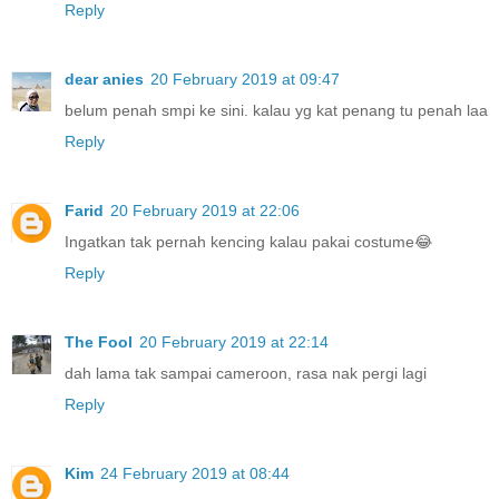
Reply
dear anies
20 February 2019 at 09:47
belum penah smpi ke sini. kalau yg kat penang tu penah laa
Reply
Farid
20 February 2019 at 22:06
Ingatkan tak pernah kencing kalau pakai costume😂
Reply
The Fool
20 February 2019 at 22:14
dah lama tak sampai cameroon, rasa nak pergi lagi
Reply
Kim
24 February 2019 at 08:44