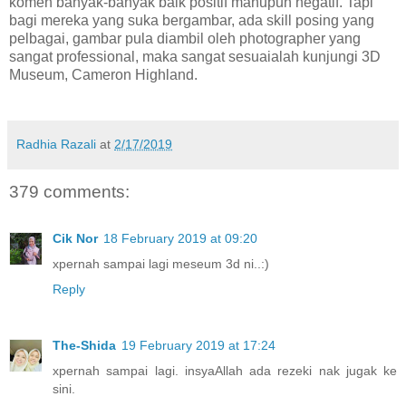
komen banyak-banyak baik positif mahupun negatif. Tapi
bagi mereka yang suka bergambar, ada skill posing yang
pelbagai, gambar pula diambil oleh photographer yang
sangat professional, maka sangat sesuaialah kunjungi 3D
Museum, Cameron Highland.
Radhia Razali
at
2/17/2019
379 comments:
Cik Nor
18 February 2019 at 09:20
xpernah sampai lagi meseum 3d ni..:)
Reply
The-Shida
19 February 2019 at 17:24
xpernah sampai lagi. insyaAllah ada rezeki nak jugak ke
sini.