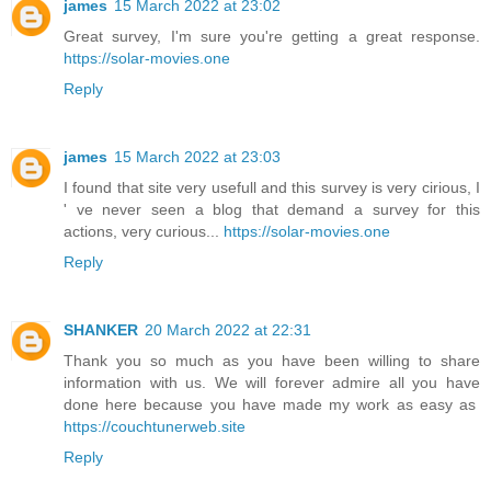
james
15 March 2022 at 23:02
Great survey, I'm sure you're getting a great response.
https://solar-movies.one
Reply
james
15 March 2022 at 23:03
I found that site very usefull and this survey is very cirious, I
' ve never seen a blog that demand a survey for this
actions, very curious...
https://solar-movies.one
Reply
SHANKER
20 March 2022 at 22:31
Thank you so much as you have been willing to share
information with us. We will forever admire all you have
done here because you have made my work as easy as
https://couchtunerweb.site
Reply