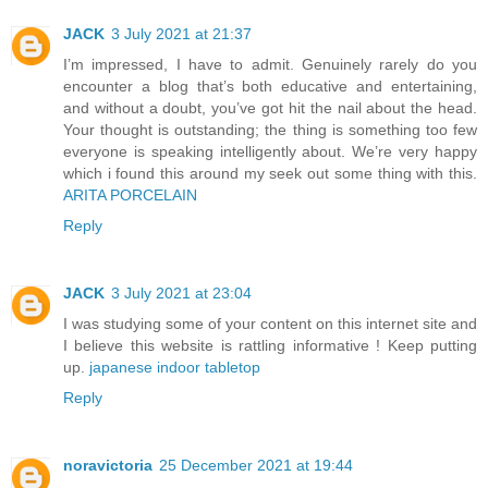
JACK
3 July 2021 at 21:37
I’m impressed, I have to admit. Genuinely rarely do you
encounter a blog that’s both educative and entertaining,
and without a doubt, you’ve got hit the nail about the head.
Your thought is outstanding; the thing is something too few
everyone is speaking intelligently about. We’re very happy
which i found this around my seek out some thing with this.
ARITA PORCELAIN
Reply
JACK
3 July 2021 at 23:04
I was studying some of your content on this internet site and
I believe this website is rattling informative ! Keep putting
up.
japanese indoor tabletop
Reply
noravictoria
25 December 2021 at 19:44