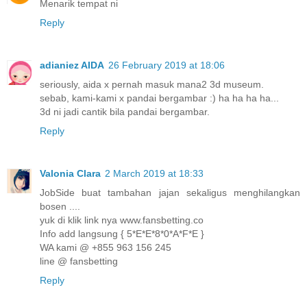
Menarik tempat ni
Reply
adianiez AIDA
26 February 2019 at 18:06
seriously, aida x pernah masuk mana2 3d museum.
sebab, kami-kami x pandai bergambar :) ha ha ha ha...
3d ni jadi cantik bila pandai bergambar.
Reply
Valonia Clara
2 March 2019 at 18:33
JobSide buat tambahan jajan sekaligus menghilangkan
bosen ....
yuk di klik link nya www.fansbetting.co
Info add langsung { 5*E*E*8*0*A*F*E }
WA kami @ +855 963 156 245
line @ fansbetting
Reply