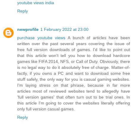
youtube views india
Reply
newprofile
1 February 2022 at 23:00
purchase youtube views
A bunch of articles have been
written over the past several years covering the issue of
free full version downloads of games. I'd like to point out
that this article won't tell you how to download hardcore
games like FIFA 2014, NFS, or Call of Duty. Obviously, there
is no legal way to do it absolutely free of charge. Matter-of-
factly, if you owns a PC and want to download some free
stuff safely, the only way for you is casual gaming websites.
I'm laying stress on that phrase, because in far more
articles most of reviewed websites tend to allegedly have
'full version games' that often turn out to be trial ones. In
this article I'm going to cover the websites literally offering
only full version casual games.
Reply