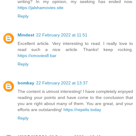
writing? In my opinion, my seeking has ended now.
https://jalshamovies.site
Reply
Mindest
22 February 2022 at 11:51
Excellent article. Very interesting to read. I really love to
read such a nice article. Thanks! keep rocking.
https://xmovies8.bar
Reply
bombay
22 February 2022 at 13:37
The content is utmost interesting! I have completely enjoyed
reading your points and have come to the conclusion that
you are right about many of them. You are great, and your
efforts are outstanding!
https://repelis.today
Reply