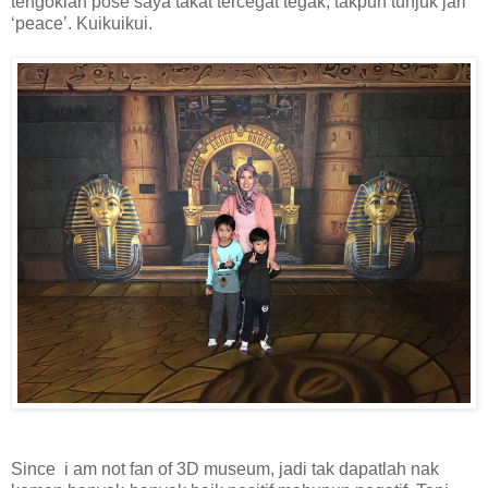
tengoklah pose saya takat tercegat tegak, takpun tunjuk jari
‘peace’. Kuikuikui.
Since i am not fan of 3D museum, jadi tak dapatlah nak