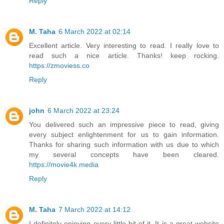
Reply
M. Taha
6 March 2022 at 02:14
Excellent article. Very interesting to read. I really love to
read such a nice article. Thanks! keep rocking.
https://zmoviess.co
Reply
john
6 March 2022 at 23:24
You delivered such an impressive piece to read, giving
every subject enlightenment for us to gain information.
Thanks for sharing such information with us due to which
my several concepts have been cleared.
https://movie4k.media
Reply
M. Taha
7 March 2022 at 14:12
I definitely enjoying every little bit of it. It is a great website