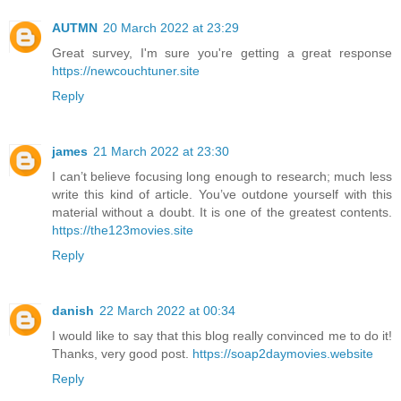
AUTMN
20 March 2022 at 23:29
Great survey, I'm sure you're getting a great response
https://newcouchtuner.site
Reply
james
21 March 2022 at 23:30
I can’t believe focusing long enough to research; much less
write this kind of article. You’ve outdone yourself with this
material without a doubt. It is one of the greatest contents.
https://the123movies.site
Reply
danish
22 March 2022 at 00:34
I would like to say that this blog really convinced me to do it!
Thanks, very good post.
https://soap2daymovies.website
Reply