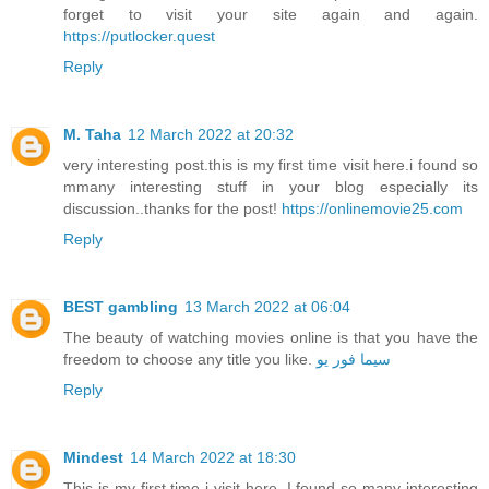
forget to visit your site again and again.
https://putlocker.quest
Reply
M. Taha
12 March 2022 at 20:32
very interesting post.this is my first time visit here.i found so
mmany interesting stuff in your blog especially its
discussion..thanks for the post!
https://onlinemovie25.com
Reply
BEST gambling
13 March 2022 at 06:04
The beauty of watching movies online is that you have the
freedom to choose any title you like.
سيما فور يو
Reply
Mindest
14 March 2022 at 18:30
This is my first time i visit here. I found so many interesting