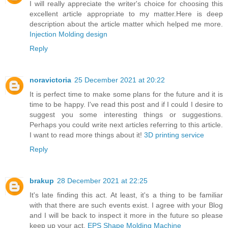
I will really appreciate the writer's choice for choosing this
excellent article appropriate to my matter.Here is deep
description about the article matter which helped me more.
Injection Molding design
Reply
noravictoria
25 December 2021 at 20:22
It is perfect time to make some plans for the future and it is
time to be happy. I've read this post and if I could I desire to
suggest you some interesting things or suggestions.
Perhaps you could write next articles referring to this article.
I want to read more things about it!
3D printing service
Reply
brakup
28 December 2021 at 22:25
It's late finding this act. At least, it's a thing to be familiar
with that there are such events exist. I agree with your Blog
and I will be back to inspect it more in the future so please
keep up your act.
EPS Shape Molding Machine