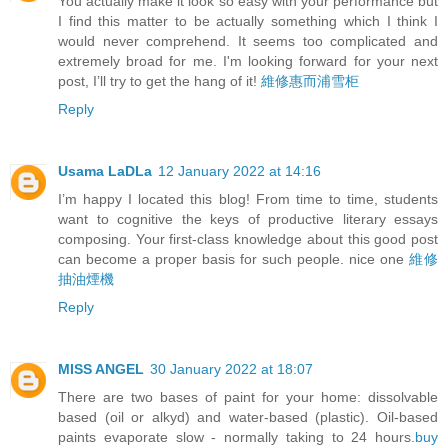
You actually make it look so easy with your performance but
I find this matter to be actually something which I think I
would never comprehend. It seems too complicated and
extremely broad for me. I'm looking forward for your next
post, I’ll try to get the hang of it!
維修惠而浦雪柜
Reply
Usama LaDLa
12 January 2022 at 14:16
I’m happy I located this blog! From time to time, students
want to cognitive the keys of productive literary essays
composing. Your first-class knowledge about this good post
can become a proper basis for such people. nice one
維修
抽油煙機
Reply
MISS ANGEL
30 January 2022 at 18:07
There are two bases of paint for your home: dissolvable
based (oil or alkyd) and water-based (plastic). Oil-based
paints evaporate slow - normally taking to 24 hours.
buy