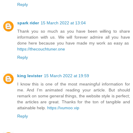
Reply
spark rider
15 March 2022 at 13:04
Thank you so much as you have been willing to share
information with us. We will forever admire all you have
done here because you have made my work as easy as
https://thecouchtuner.one
Reply
king levister
15 March 2022 at 19:59
I know this is one of the most meaningful information for
me. And I'm animated reading your article. But should
remark on some general things, the website style is perfect;
the articles are great. Thanks for the ton of tangible and
attainable help.
https://vumoo.vip
Reply