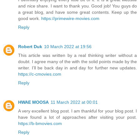
and nice share. I want to thank you. Good job! You guys do
a great blog, and have some great contents. Keep up the
good work.
https://primewire-movies.com
Reply
Robert Duk
10 March 2022 at 19:56
This article was written by a real thinking writer without a
doubt. I agree many of the with the solid points made by the
writer. I’ll be back day in and day for further new updates.
https://c-cmovies.com
Reply
HWAE MOOSA
11 March 2022 at 00:01
A very excellent blog post. I am thankful for your blog post. I
have found a lot of approaches after visiting your post.
https://b-bmovies.com
Reply