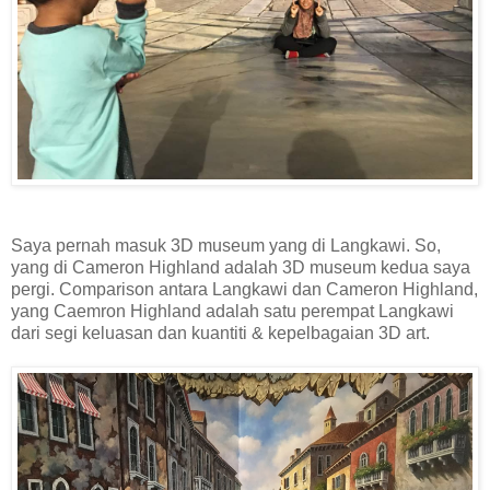
Saya pernah masuk 3D museum yang di Langkawi. So,
yang di Cameron Highland adalah 3D museum kedua saya
pergi. Comparison antara Langkawi dan Cameron Highland,
yang Caemron Highland adalah satu perempat Langkawi
dari segi keluasan dan kuantiti & kepelbagaian 3D art.