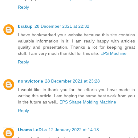
Reply
brakup
28 December 2021 at 22:32
I have bookmarked your website because this site contains
valuable information in it. I am really happy with articles
quality and presentation. Thanks a lot for keeping great
stuff. I am very much thankful for this site.
EPS Machine
Reply
noravictoria
28 December 2021 at 23:28
I would like to thank you for the efforts you have made in
writing this article. I am hoping the same best work from you
in the future as well..
EPS Shape Molding Machine
Reply
Usama LaDLa
12 January 2022 at 14:13