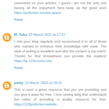
comments on your articles, I guess I am not the only one
having all the enjoyment here keep up the good work
https://putlocker-movies.space
Reply
M. Taha
23 March 2022 at 17:57
I visit your blog regularly and recommend it to all of those
who wanted to enhance their knowledge with ease. The
style of writing is excellent and also the content is top-notch.
Thanks for that shrewdness you provide the readers!
https://la-123movies.one
Reply
pinky
23 March 2022 at 19:24
This is such a great resource that you are providing and
you give it away for free. I love seeing blog that understand
the value of providing a quality resource for free.
https://123putlocker.website