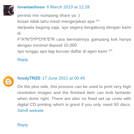
lovemachoco
6 March 2019 at 12:28
permisi min numpang share ya :)
bosan tidak tahu mesti mengerjakan apa ^^
daripada begong saja, ayo segera bergabung dengan kami
di
F*A*N*S*P*O*K*E*R cara bermainnya gampang kok hanya
dengan minimal deposit 10.000
ayo tunggu apa lagi buruan daftar di agen kami ^^
Reply
foodyTR2D
17 June 2021 at 00:45
On the plus side, this process can be used to print very high
resolution images and the finished item can look fantastic
when done right. There are also no fixed set up costs with
digital CD printing which is great if you only need 50 discs.
3dm8 website
Reply