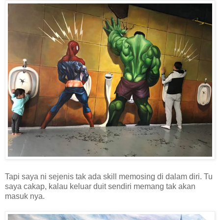
Tapi saya ni sejenis tak ada skill memosing di dalam diri. Tu
saya cakap, kalau keluar duit sendiri memang tak akan
masuk nya.