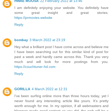
HWAE MOOSA
22 February 2022 at 13:46
I am definitely enjoying your website. You definitely have
some great insight and great stories.
https://prmovies.website
Reply
bombay
3 March 2022 at 23:19
Hey what a brilliant post I have come across and believe me
I have been searching out for this similar kind of post for
past a week and hardly came across this. Thank you very
much and will look for more postings from you.
https://couchtuner-hd.com
Reply
GORILLA
4 March 2022 at 12:31
I’ve been surfing online more than three hours today, yet I
never found any interesting article like yours. It’s pretty
worth enough for me. In my opinion, if all webmasters and
bloggers made good content as you did, the web will be a