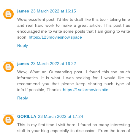
james
23 March 2022 at 16:15
Wow, excellent post. I'd like to draft like this too - taking time
and real hard work to make a great article. This post has
encouraged me to write some posts that I am going to write
soon.
https://123moviesnow.space
Reply
james
23 March 2022 at 16:22
Wow, What an Outstanding post. I found this too much
informatics. It is what I was seeking for. I would like to
recommend you that please keep sharing such type of
info.If possible, Thanks.
https://1solarmovies.site
Reply
GORILLA
23 March 2022 at 17:24
This is my first time i visit here. I found so many interesting
stuff in your blog especially its discussion. From the tons of