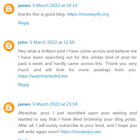
james
5 March 2022 at 19:14
thanks this is good blog.
https://moviesyify.org
Reply
john
5 March 2022 at 22:55
Hey what a brilliant post I have come across and believe me
I have been searching out for this similar kind of post for
past a week and hardly came across this. Thank you very
much and will look for more postings from you.
https://watchserieshd.live
Reply
james
5 March 2022 at 23:59
Attractive, post. I just stumbled upon your weblog and
wanted to say that I have liked browsing your blog posts.
After all, I will surely subscribe to your feed, and I hope you
will write again soon!
https://moviesjoy.win