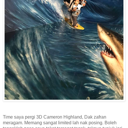
Time saya pergi 3D Cameron Highland, Dak zafran
meragam. Memang sangat limited lah nak posing. Boleh