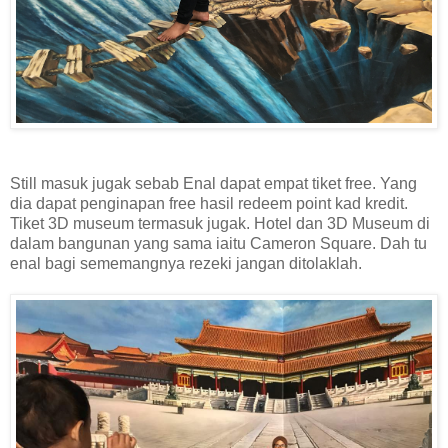
Still masuk jugak sebab Enal dapat empat tiket free. Yang
dia dapat penginapan free hasil redeem point kad kredit.
Tiket 3D museum termasuk jugak. Hotel dan 3D Museum di
dalam bangunan yang sama iaitu Cameron Square. Dah tu
enal bagi sememangnya rezeki jangan ditolaklah.