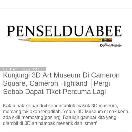
17 February 2019
Kunjungi 3D Art Museum Di Cameron
Square, Cameron Highland │Pergi
Sebab Dapat Tiket Percuma Lagi
Kalau nak keluar duit sendiri untuk masuk 3D museum,
memang tak akan terjadilah. Yeala, 3D Museum ni nak kena
ada skill memosing(posing). Barulah gambar kita yang
diambil di 3D art nampak menarik dan ‘smart’