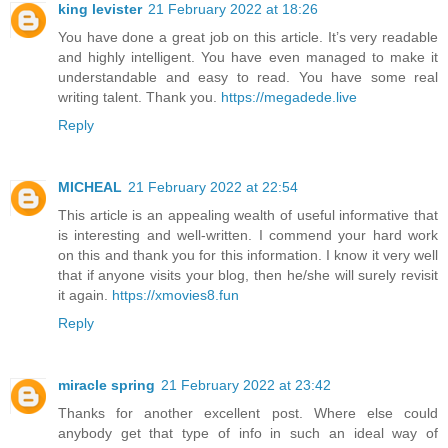
king levister
21 February 2022 at 18:26
You have done a great job on this article. It’s very readable
and highly intelligent. You have even managed to make it
understandable and easy to read. You have some real
writing talent. Thank you.
https://megadede.live
Reply
MICHEAL
21 February 2022 at 22:54
This article is an appealing wealth of useful informative that
is interesting and well-written. I commend your hard work
on this and thank you for this information. I know it very well
that if anyone visits your blog, then he/she will surely revisit
it again.
https://xmovies8.fun
Reply
miracle spring
21 February 2022 at 23:42
Thanks for another excellent post. Where else could
anybody get that type of info in such an ideal way of