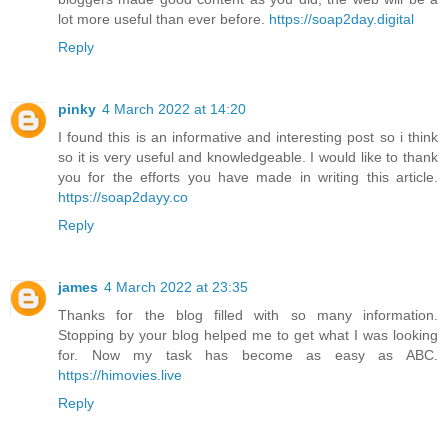
lot more useful than ever before.
https://soap2day.digital
Reply
pinky
4 March 2022 at 14:20
I found this is an informative and interesting post so i think
so it is very useful and knowledgeable. I would like to thank
you for the efforts you have made in writing this article.
https://soap2dayy.co
Reply
james
4 March 2022 at 23:35
Thanks for the blog filled with so many information.
Stopping by your blog helped me to get what I was looking
for. Now my task has become as easy as ABC.
https://himovies.live
Reply