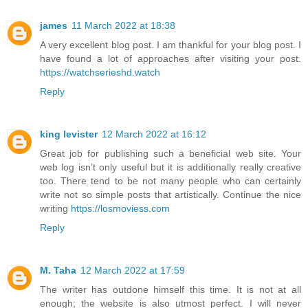
james
11 March 2022 at 18:38
A very excellent blog post. I am thankful for your blog post. I
have found a lot of approaches after visiting your post.
https://watchserieshd.watch
Reply
king levister
12 March 2022 at 16:12
Great job for publishing such a beneficial web site. Your
web log isn’t only useful but it is additionally really creative
too. There tend to be not many people who can certainly
write not so simple posts that artistically. Continue the nice
writing
https://losmoviess.com
Reply
M. Taha
12 March 2022 at 17:59
The writer has outdone himself this time. It is not at all
enough; the website is also utmost perfect. I will never