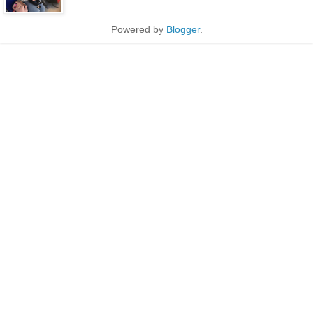
Powered by
Blogger
.