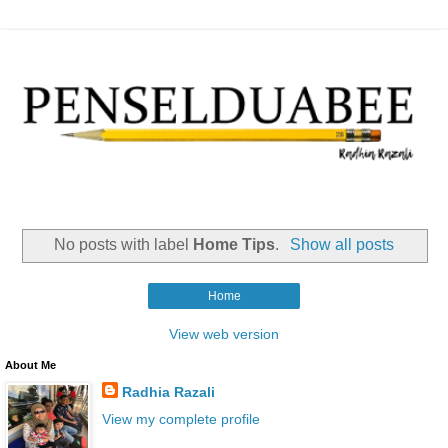
No posts with label
Home Tips
.
Show all posts
Home
View web version
About Me
Radhia Razali
View my complete profile