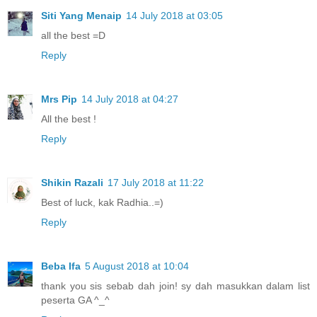
Siti Yang Menaip
14 July 2018 at 03:05
all the best =D
Reply
Mrs Pip
14 July 2018 at 04:27
All the best !
Reply
Shikin Razali
17 July 2018 at 11:22
Best of luck, kak Radhia..=)
Reply
Beba Ifa
5 August 2018 at 10:04
thank you sis sebab dah join! sy dah masukkan dalam list
peserta GA ^_^