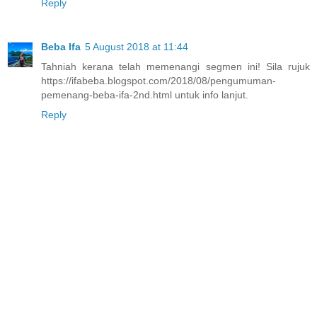
Reply
Beba Ifa
5 August 2018 at 11:44
Tahniah kerana telah memenangi segmen ini! Sila rujuk
https://ifabeba.blogspot.com/2018/08/pengumuman-
pemenang-beba-ifa-2nd.html untuk info lanjut.
Reply