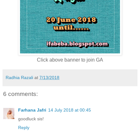
Click above banner to join GA
Radhia Razali
at
7/13/2018
6 comments:
Farhana Jafri
14 July 2018 at 00:45
goodluck sis!
Reply