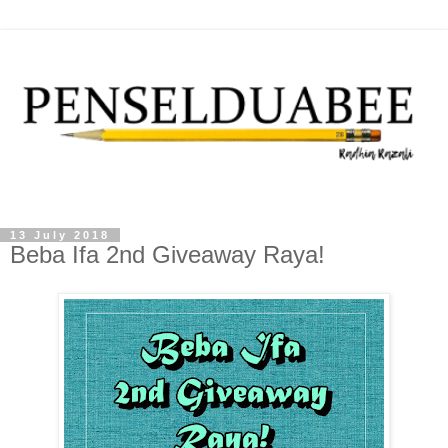
13 July 2018
Beba Ifa 2nd Giveaway Raya!